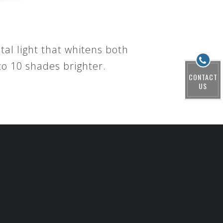
tal light that whitens both
o 10 shades brighter.
CONTACT
US