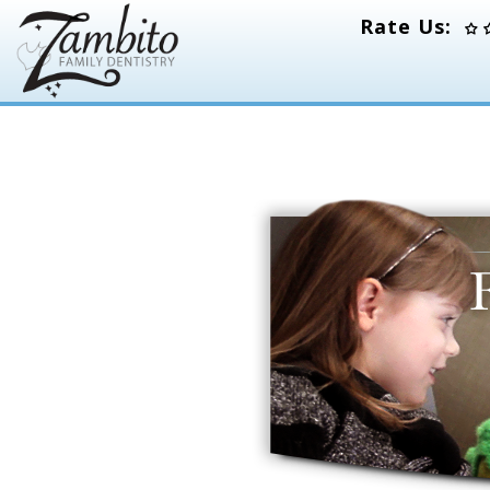
Rate Us: