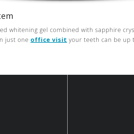
stem
ted whitening gel combined with sapphire crys
In just one
office visit
your teeth can be up t