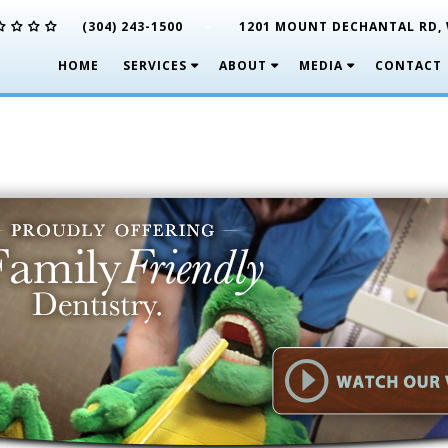
-
(304) 243-1500
1201 MOUNT DECHANTAL RD, 
HOME
SERVICES
ABOUT
MEDIA
CONTACT