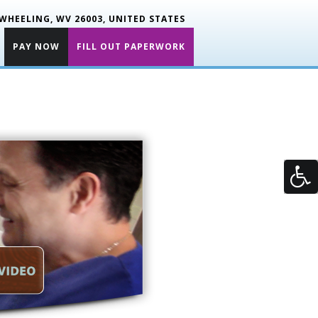
WHEELING, WV 26003, UNITED STATES
PAY NOW
FILL OUT PAPERWORK