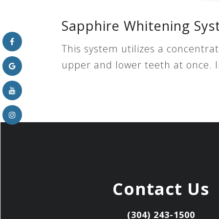
Sapphire Whitening Sy
This system utilizes a concentra
upper and lower teeth at once. 
Contact Us
(304) 243-1500