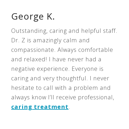
George K.
Outstanding, caring and helpful staff.
Dr. Z is amazingly calm and
compassionate. Always comfortable
and relaxed! I have never had a
negative experience. Everyone is
caring and very thoughtful. I never
hesitate to call with a problem and
always know I’ll receive professional,
caring treatment
.