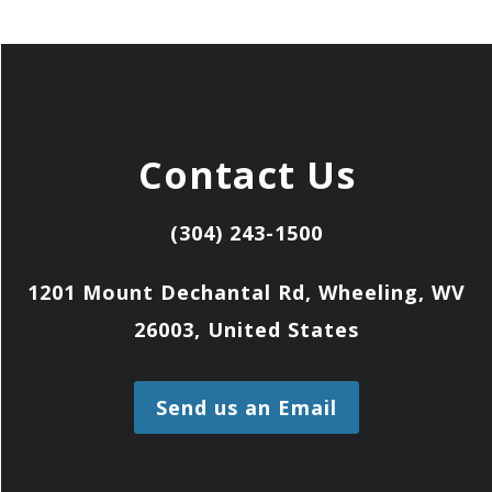
Contact Us
(304) 243-1500
1201 Mount Dechantal Rd, Wheeling, WV
26003, United States
Send us an Email