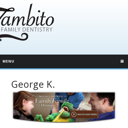
MENU
George K.