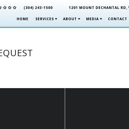
-
(304) 243-1500
1201 MOUNT DECHANTAL RD, 
HOME
SERVICES
ABOUT
MEDIA
CONTACT
REQUEST