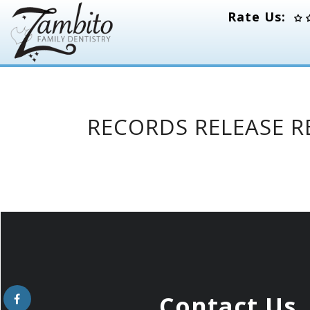
Rate Us:
RECORDS RELEASE 
Contact Us