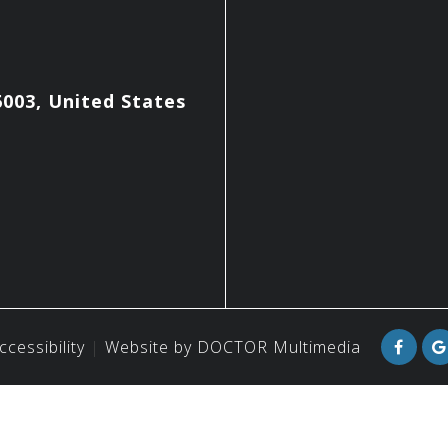
003, United States
ccessibility
Website by DOCTOR Multimedia