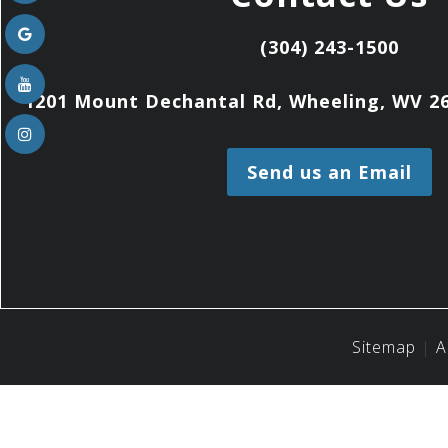
(304) 243-1500
1201 Mount Dechantal Rd, Wheeling, WV 26
Send us an Email
Sitemap
A