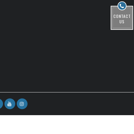
CONTACT
US