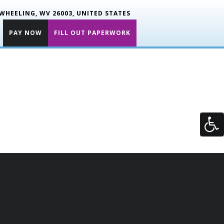
WHEELING, WV 26003, UNITED STATES
PAY NOW
FILL OUT PAPERWORK