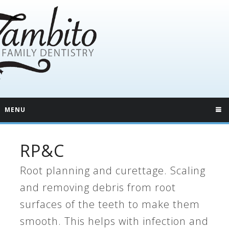
MENU
RP&C
Root planning and curettage. Scaling
and removing debris from root
surfaces of the teeth to make them
smooth. This helps with infection and