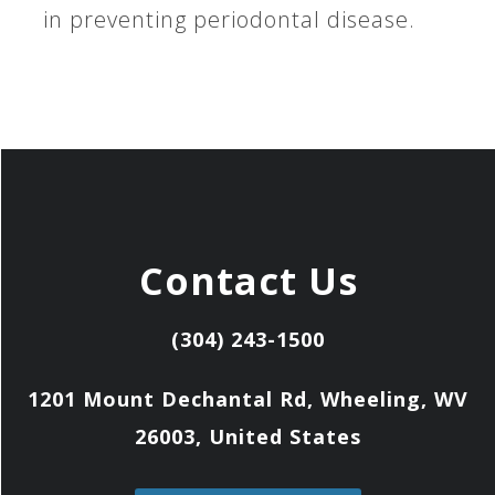
in preventing periodontal disease.
Contact Us
(304) 243-1500
1201 Mount Dechantal Rd, Wheeling, WV
26003, United States