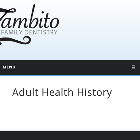
MENU
Adult Health History