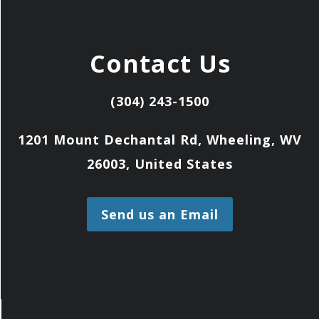
Contact Us
(304) 243-1500
1201 Mount Dechantal Rd, Wheeling, WV
26003, United States
Send us an Email