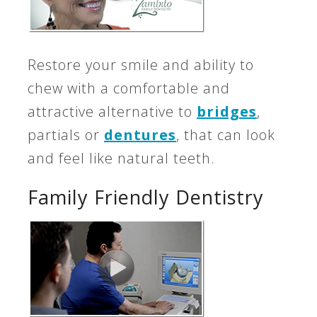
Restore your smile and ability to
chew with a comfortable and
attractive alternative to
bridges
,
partials or
dentures
, that can look
and feel like natural teeth.
Family Friendly Dentistry