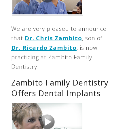
We are very pleased to announce
that
Dr. Chris Zambito
, son of
Dr. Ricardo Zambito
, is now
practicing at Zambito Family
Dentistry.
Zambito Family Dentistry
Offers Dental Implants