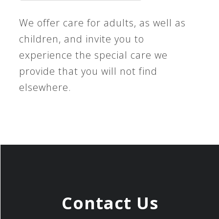
We offer care for adults, as well as
children, and invite you to
experience the special care we
provide that you will not find
elsewhere.
Contact Us