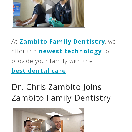
At
Zambito Family Dentistry
, we
offer the
newest technology
to
provide your family with the
best dental care
.
Dr. Chris Zambito Joins
Zambito Family Dentistry