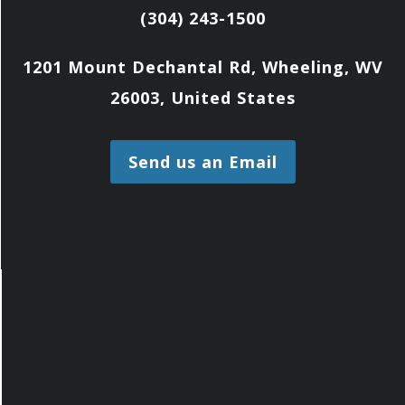
(304) 243-1500
1201 Mount Dechantal Rd, Wheeling, WV
26003, United States
Send us an Email