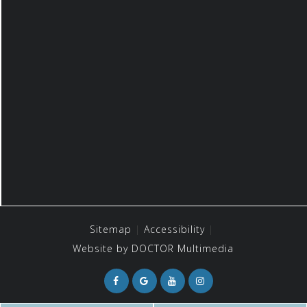
Sitemap
Accessibility
Website by DOCTOR Multimedia