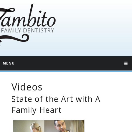
MENU
Videos
State of the Art with A
Family Heart