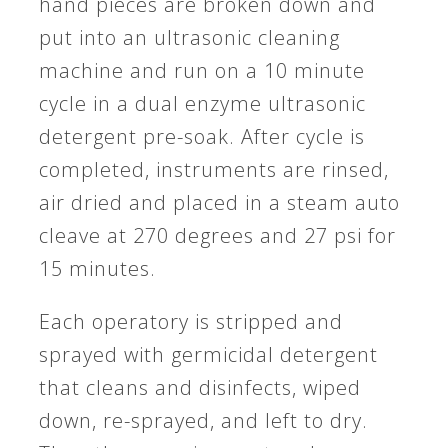
hand pieces are broken down and
put into an ultrasonic cleaning
machine and run on a 10 minute
cycle in a dual enzyme ultrasonic
detergent pre-soak. After cycle is
completed, instruments are rinsed,
air dried and placed in a steam auto
cleave at 270 degrees and 27 psi for
15 minutes.
Each operatory is stripped and
sprayed with germicidal detergent
that cleans and disinfects, wiped
down, re-sprayed, and left to dry.