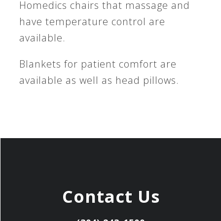
Homedics chairs that massage and
have temperature control are
available.
Blankets for patient comfort are
available as well as head pillows.
Contact Us