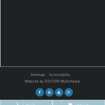
Sitemap
Accessibility
Website by DOCTOR Multimedia
Call Us
Text Us