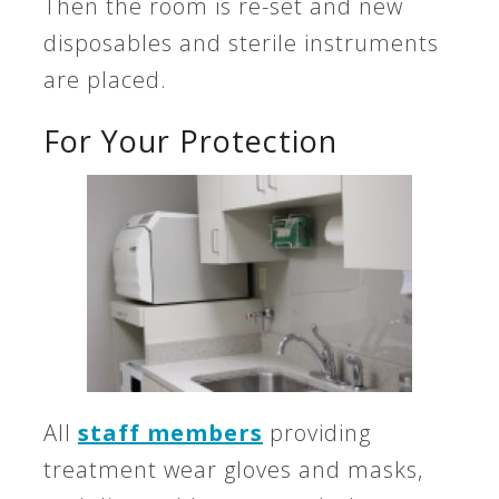
Then the room is re-set and new
disposables and sterile instruments
are placed.
For Your Protection
All
staff members
providing
treatment wear gloves and masks,