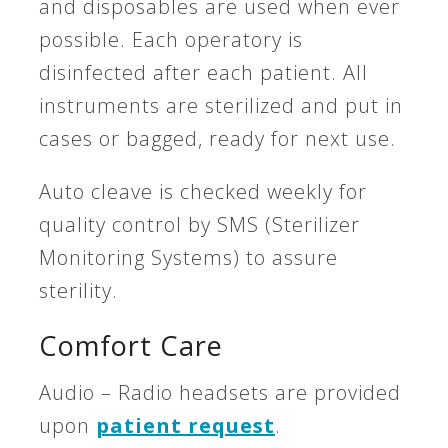
and disposables are used when ever
possible. Each operatory is
disinfected after each patient. All
instruments are sterilized and put in
cases or bagged, ready for next use.
Auto cleave is checked weekly for
quality control by SMS (Sterilizer
Monitoring Systems) to assure
sterility.
Comfort Care
Audio – Radio headsets are provided
upon
patient request
.