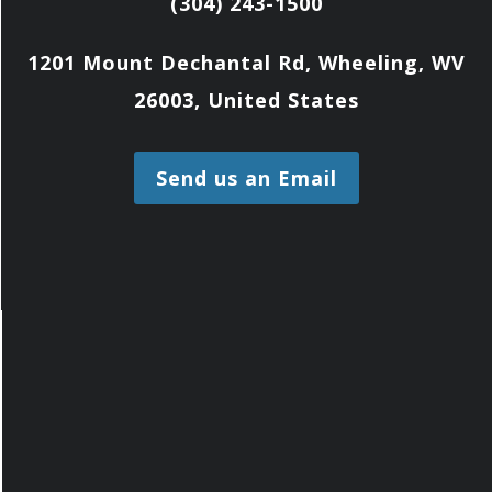
(304) 243-1500
1201 Mount Dechantal Rd, Wheeling, WV
26003, United States
Send us an Email