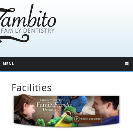
MENU
Facilities