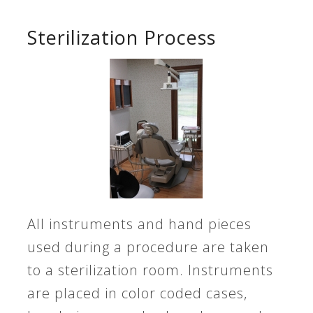
Sterilization Process
All instruments and hand pieces
used during a procedure are taken
to a sterilization room. Instruments
are placed in color coded cases,